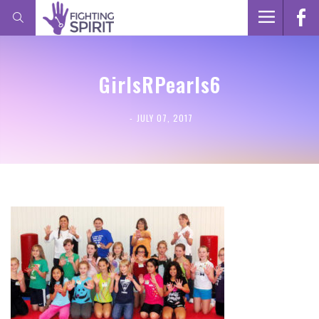
GirlsRPearls6
JULY 07, 2017