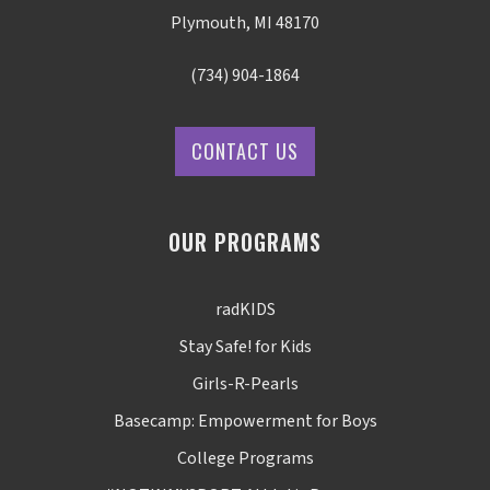
Plymouth, MI 48170
(734) 904-1864
CONTACT US
OUR PROGRAMS
radKIDS
Stay Safe! for Kids
Girls-R-Pearls
Basecamp: Empowerment for Boys
College Programs