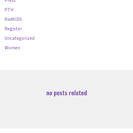
Press
PTH
RadKIDS
Register
Uncategorized
Women
no posts related