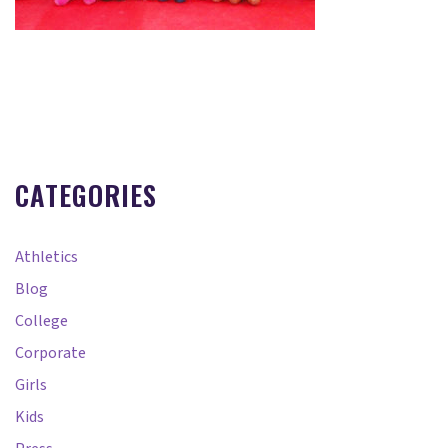
CATEGORIES
Athletics
Blog
College
Corporate
Girls
Kids