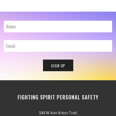
FIGHTING SPIRIT PERSONAL SAFETY
584 W Ann Arbor Trail