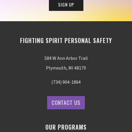
FIGHTING SPIRIT PERSONAL SAFETY
584 W Ann Arbor Trail
Plymouth, MI 48170
(734) 904-1864
CONTACT US
OUR PROGRAMS