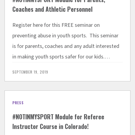
Coaches and Athletic Personnel
Register here for this FREE seminar on
preventing abuse in youth sports. This seminar
is for parents, coaches and any adult interested
in making youth sports safer for our kids.…
SEPTEMBER 19, 2019
PRESS
#NOTINMYSPORT Module for Referee
Instructor Course in Colorado!