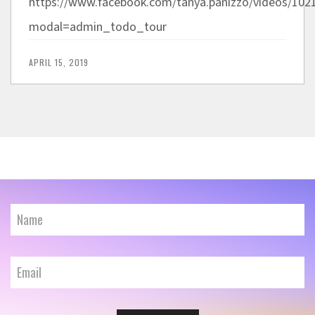
https://www.facebook.com/tanya.panizzo/videos/
modal=admin_todo_tour
APRIL 15, 2019