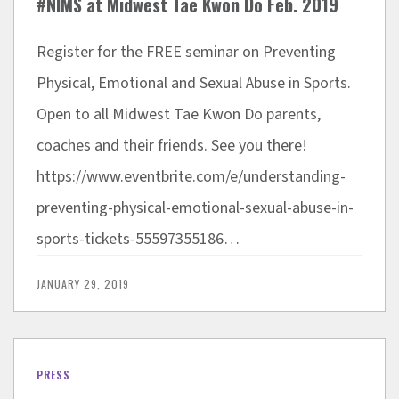
#NIMS at Midwest Tae Kwon Do Feb. 2019
Register for the FREE seminar on Preventing
Physical, Emotional and Sexual Abuse in Sports.
Open to all Midwest Tae Kwon Do parents,
coaches and their friends. See you there!
https://www.eventbrite.com/e/understanding-
preventing-physical-emotional-sexual-abuse-in-
sports-tickets-55597355186…
JANUARY 29, 2019
PRESS