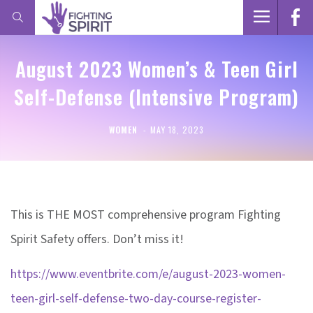
August 2023 Women’s & Teen Girl
Self-Defense (Intensive Program)
WOMEN
MAY 18, 2023
This is THE MOST comprehensive program Fighting
Spirit Safety offers. Don’t miss it!
https://www.eventbrite.com/e/august-2023-women-
teen-girl-self-defense-two-day-course-register-