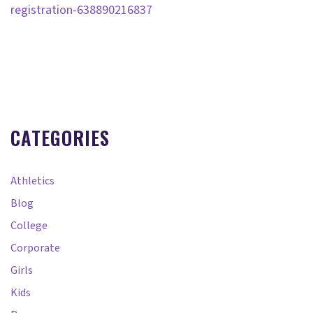
registration-638890216837
CATEGORIES
Athletics
Blog
College
Corporate
Girls
Kids