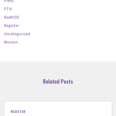
Press
PTH
RadKIDS
Register
Uncategorized
Women
Related Posts
REGISTER