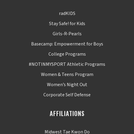
radKIDS
Stay Safe! for Kids
Girls-R-Pearls
Basecamp: Empowerment for Boys
College Programs
#NOTINMYSPORT Athletic Programs
Women & Teens Program
Women’s Night Out
Corporate Self Defense
AFFILIATIONS
Midwest Tae Kwon Do