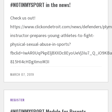
#NOTINMYSPORT in the news!
Check us out!
https://www.clickondetroit.com/news/defenders/ply
instructor-prepares-young-athletes-to-fight-
physical-sexual-abuse-in-sports?
fbclid=IwAR0UqPkpEljBXXDc8EyoUeVj3Iu7_Q_iO9KBa
815HI4cHDgXmoM3I
MARCH 07, 2019
REGISTER
#NOTINMYSPORT Module for Parents,