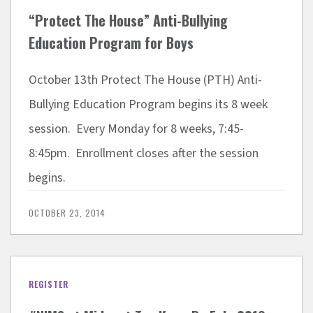
“Protect The House” Anti-Bullying
Education Program for Boys
October 13th Protect The House (PTH) Anti-
Bullying Education Program begins its 8 week
session. Every Monday for 8 weeks, 7:45-
8:45pm. Enrollment closes after the session
begins.
OCTOBER 23, 2014
REGISTER