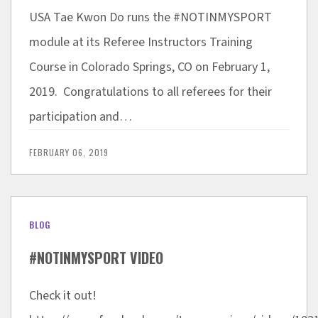
USA Tae Kwon Do runs the #NOTINMYSPORT
module at its Referee Instructors Training
Course in Colorado Springs, CO on February 1,
2019. Congratulations to all referees for their
participation and…
FEBRUARY 06, 2019
BLOG
#NOTINMYSPORT VIDEO
Check it out!