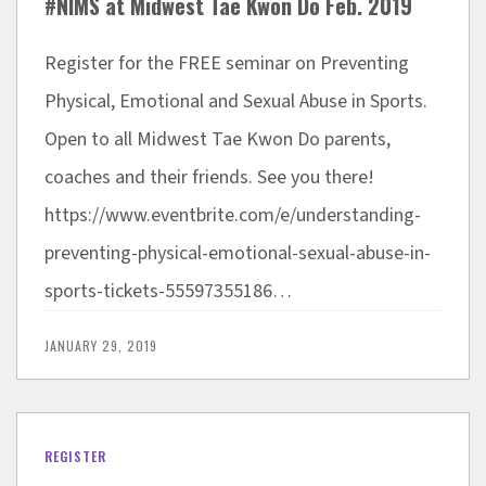
#NIMS at Midwest Tae Kwon Do Feb. 2019
Register for the FREE seminar on Preventing
Physical, Emotional and Sexual Abuse in Sports.
Open to all Midwest Tae Kwon Do parents,
coaches and their friends. See you there!
https://www.eventbrite.com/e/understanding-
preventing-physical-emotional-sexual-abuse-in-
sports-tickets-55597355186…
JANUARY 29, 2019
REGISTER