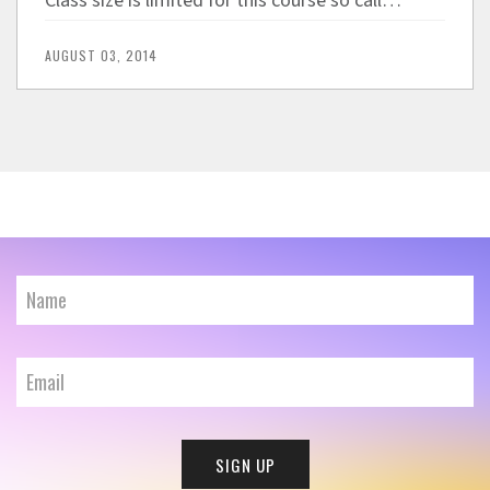
Class size is limited for this course so call…
AUGUST 03, 2014