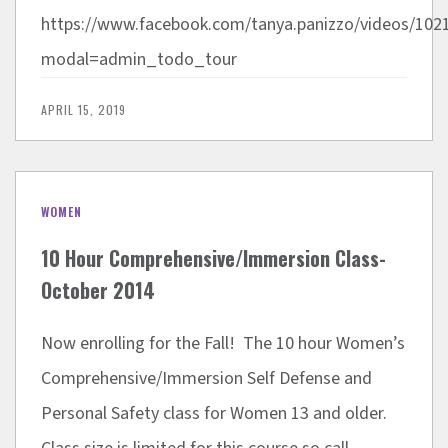
https://www.facebook.com/tanya.panizzo/videos/
modal=admin_todo_tour
APRIL 15, 2019
WOMEN
10 Hour Comprehensive/Immersion Class-
October 2014
Now enrolling for the Fall! The 10 hour Women’s
Comprehensive/Immersion Self Defense and
Personal Safety class for Women 13 and older.