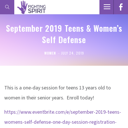
September 2019 Teens & Women’s
Self Defense
WOMEN
JULY 24, 2019
This is a one-day session for teens 13 years old to
women in their senior years. Enroll today!
https://www.eventbrite.com/e/september-2019-teens-
womens-self-defense-one-day-session-registration-