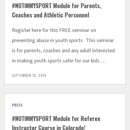
#NOTINMYSPORT Module for Parents,
Coaches and Athletic Personnel
Register here for this FREE seminar on
preventing abuse in youth sports. This seminar
is for parents, coaches and any adult interested
in making youth sports safer for our kids.…
SEPTEMBER 19, 2019
PRESS
#NOTINMYSPORT Module for Referee
Instructor Course in Colorado!