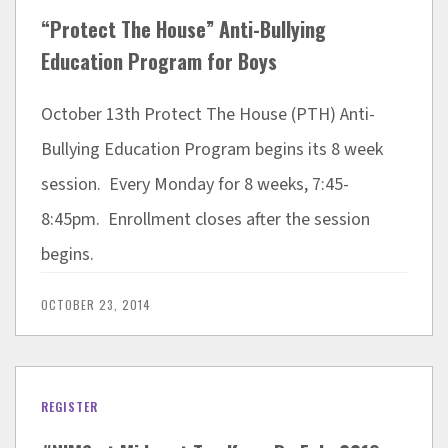
“Protect The House” Anti-Bullying
Education Program for Boys
October 13th Protect The House (PTH) Anti-
Bullying Education Program begins its 8 week
session. Every Monday for 8 weeks, 7:45-
8:45pm. Enrollment closes after the session
begins.
OCTOBER 23, 2014
REGISTER