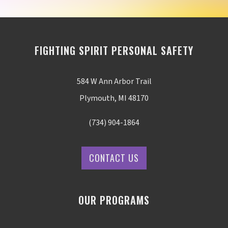
FIGHTING SPIRIT PERSONAL SAFETY
584 W Ann Arbor Trail
Plymouth, MI 48170
(734) 904-1864
CONTACT US
OUR PROGRAMS