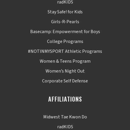
radKIDS
Stay Safe! for Kids
Girls-R-Pearls
Basecamp: Empowerment for Boys
College Programs
#NOTINMYSPORT Athletic Programs
Women & Teens Program
Women’s Night Out
Corporate Self Defense
AFFILIATIONS
Midwest Tae Kwon Do
radKIDS