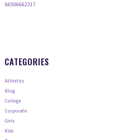
66506662217
CATEGORIES
Athletics
Blog
College
Corporate
Girls
Kids