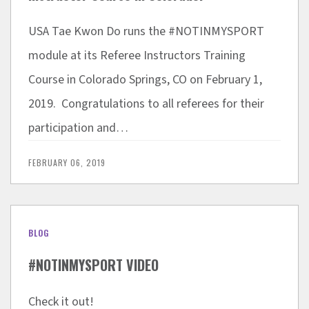
USA Tae Kwon Do runs the #NOTINMYSPORT
module at its Referee Instructors Training
Course in Colorado Springs, CO on February 1,
2019. Congratulations to all referees for their
participation and…
FEBRUARY 06, 2019
BLOG
#NOTINMYSPORT VIDEO
Check it out!