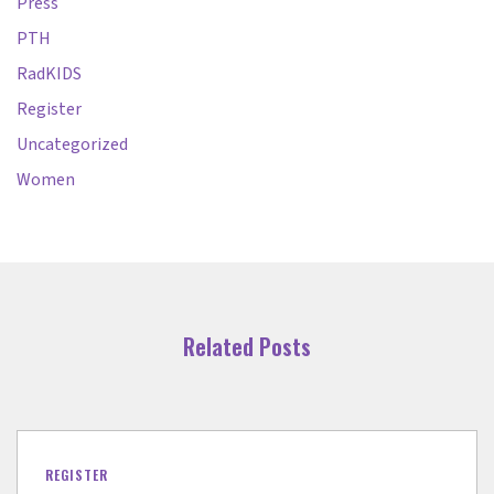
Press
PTH
RadKIDS
Register
Uncategorized
Women
Related Posts
REGISTER