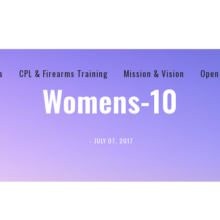
s
CPL & Firearms Training
Mission & Vision
Open
Womens-10
JULY 07, 2017