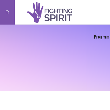
Program