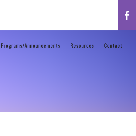
 Programs/Announcements
Resources
Contact