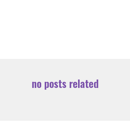
no posts related