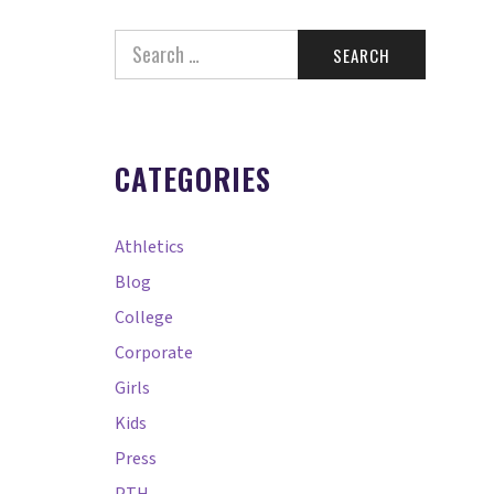
CATEGORIES
Athletics
Blog
College
Corporate
Girls
Kids
Press