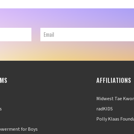
AMS
AFFILIATIONS
Midwest Tae Kwo
s
radKIDS
Polly Klaas Found
werment for Boys