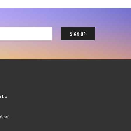
n Do
ation