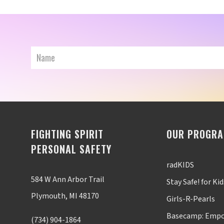
FIGHTING SPIRIT
OUR PROGR
PERSONAL SAFETY
radKIDS
584 W Ann Arbor Trail
Stay Safe! for Kid
Plymouth, MI 48170
Girls-R-Pearls
Basecamp: Empo
(734) 904-1864