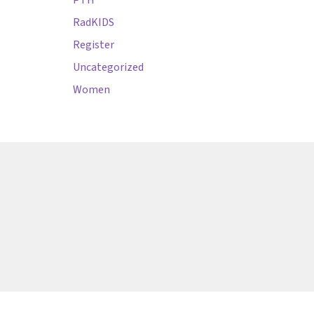
PTH
RadKIDS
Register
Uncategorized
Women